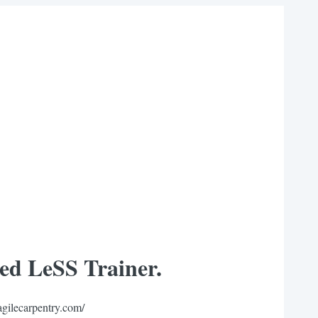
ied LeSS Trainer.
agilecarpentry.com/