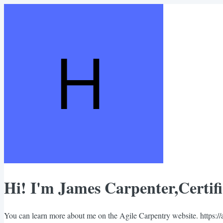
Hi! I'm James Carpenter,Certif
You can learn more about me on the Agile Carpentry website. https://