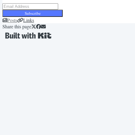
Subscribe
Posts
Links
Share this page